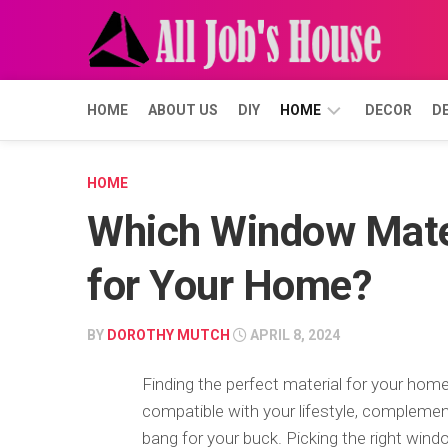
Skip
to
content
HOME
ABOUT US
DIY
HOME
DECOR
D
BUYING
HOME
Which Window Mater
FORECLOSURE
SELLING
for Your Home?
BY
DOROTHY MUTCH
APRIL 8, 2024
Finding the perfect material for your ho
compatible with your lifestyle, complemen
bang for your buck. Picking the right win