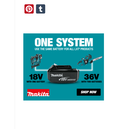
Pinterest
Tumblr