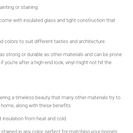
inting or staining.
 come with insulated glass and tight construction that
nd colors to suit different tastes and architecture.
e as strong or durable as other materials and can be prone
f you’re after a high-end look, vinyl might not hit the
ring a timeless beauty that many other materials try to
home, along with these benefits:
t insulation from heat and cold.
stained in any color, perfect for matching your home’s