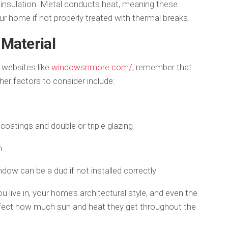
 insulation. Metal conducts heat, meaning these
ur home if not properly treated with thermal breaks.
Material
 websites like
windowsnmore.com/
, remember that
ther factors to consider include:
coatings and double or triple glazing
n
ndow can be a dud if not installed correctly
 live in, your home’s architectural style, and even the
ffect how much sun and heat they get throughout the