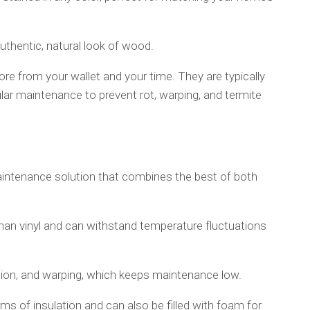
uthentic, natural look of wood.
rom your wallet and your time. They are typically
lar maintenance to prevent rot, warping, and termite
intenance solution that combines the best of both
than vinyl and can withstand temperature fluctuations
osion, and warping, which keeps maintenance low.
erms of insulation and can also be filled with foam for