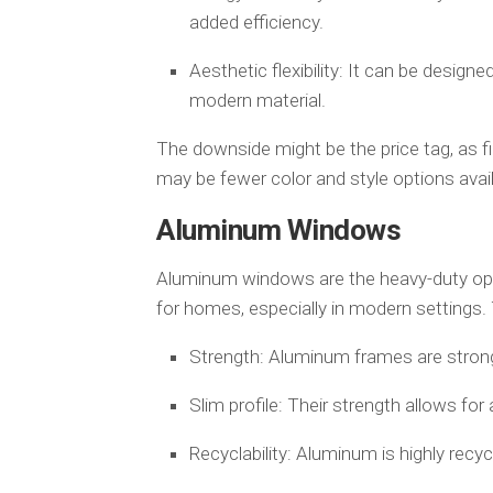
added efficiency.
Aesthetic flexibility: It can be design
modern material.
The downside might be the price tag, as fi
may be fewer color and style options avai
Aluminum Windows
Aluminum windows are the heavy-duty opti
for homes, especially in modern settings. 
Strength: Aluminum frames are strong
Slim profile: Their strength allows for 
Recyclability: Aluminum is highly recyc