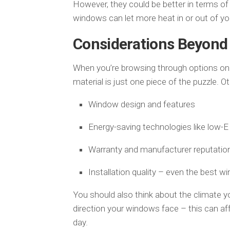
However, they could be better in terms of
windows can let more heat in or out of yo
Considerations Beyond 
When you’re browsing through options on
material is just one piece of the puzzle. O
Window design and features
Energy-saving technologies like low-E 
Warranty and manufacturer reputatio
Installation quality – even the best wi
You should also think about the climate you
direction your windows face – this can a
day.