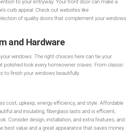
tention to your entryway. Your front door can make a
s curb appeal. Check out websites like
election of quality doors that complement your windows
rim and Hardware
r your windows. The right choices here can tie your
at polished look every homeowner craves. From classic
s to finish your windows beautifully.
s cost, upkeep, energy efficiency, and style. Affordable
tiful and insulating, fiberglass lasts and is efficient,
k. Consider design, installation, and extra features, and
he best value and a great appearance that saves money