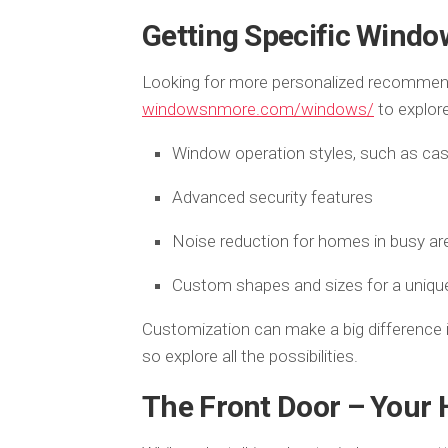
Getting Specific Windo
Looking for more personalized recommenda
windowsnmore.com/windows/
to explore
Window operation styles, such as ca
Advanced security features
Noise reduction for homes in busy ar
Custom shapes and sizes for a uniqu
Customization can make a big difference i
so explore all the possibilities.
The Front Door – Your 