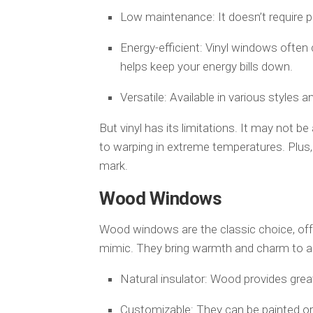
Low maintenance: It doesn’t require pa
Energy-efficient: Vinyl windows often
helps keep your energy bills down.
Versatile: Available in various styles a
But vinyl has its limitations. It may not b
to warping in extreme temperatures. Plus, i
mark.
Wood Windows
Wood windows are the classic choice, offe
mimic. They bring warmth and charm to a 
Natural insulator: Wood provides grea
Customizable: They can be painted or 