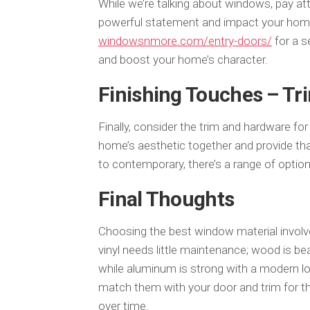
While we’re talking about windows, pay at
powerful statement and impact your home’
windowsnmore.com/entry-doors/
for a s
and boost your home’s character.
Finishing Touches – T
Finally, consider the trim and hardware fo
home’s aesthetic together and provide th
to contemporary, there’s a range of option
Final Thoughts
Choosing the best window material involve
vinyl needs little maintenance; wood is beau
while aluminum is strong with a modern loo
match them with your door and trim for t
over time.