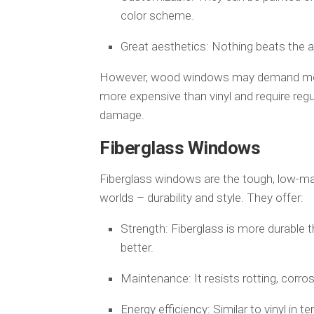
color scheme.
Great aesthetics: Nothing beats the a
However, wood windows may demand more f
more expensive than vinyl and require regu
damage.
Fiberglass Windows
Fiberglass windows are the tough, low-ma
worlds – durability and style. They offer:
Strength: Fiberglass is more durable 
better.
Maintenance: It resists rotting, corr
Energy efficiency: Similar to vinyl in t