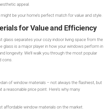
PATIO
 aesthetic appeal.
l might be your home’s perfect match for value and style.
rials for Value and Efficiency
 glass separates your cozy indoor living space from the
e glass is a major player in how your windows perform in
and longevity. We’ll walk you through the most popular
d cons.
 sedan of window materials – not always the flashiest, but
at a reasonable price point. Here’s why many
ost affordable window materials on the market.