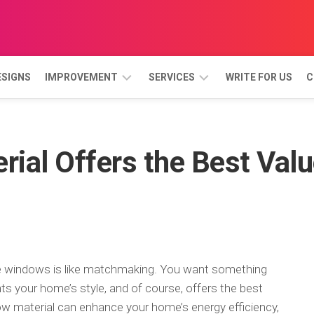
ESIGNS
IMPROVEMENT
SERVICES
WRITE FOR US
C
BATHROOM
GARDEN
AND
ial Offers the Best Val
LANDSCAPE
BEDROOM
DINING
ROOM
KITCHEN
LIVING
ROOM
me windows is like matchmaking. You want something
ts your home’s style, and of course, offers the best
PORCH
dow material can enhance your home’s energy efficiency,
&