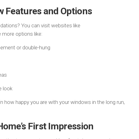
w Features and Options
tions? You can visit websites like
 more options like:
sement or double-hung
eas
e look
n how happy you are with your windows in the long run,
Home’s First Impression