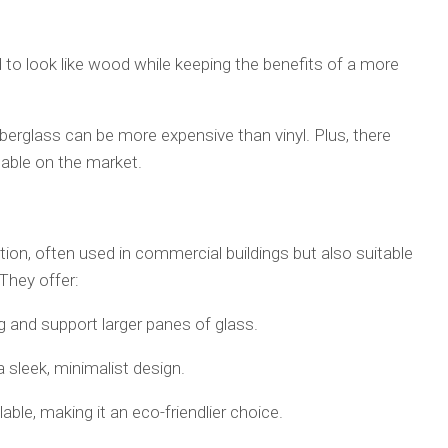
ed to look like wood while keeping the benefits of a more
berglass can be more expensive than vinyl. Plus, there
lable on the market.
on, often used in commercial buildings but also suitable
They offer:
 and support larger panes of glass.
a sleek, minimalist design.
lable, making it an eco-friendlier choice.