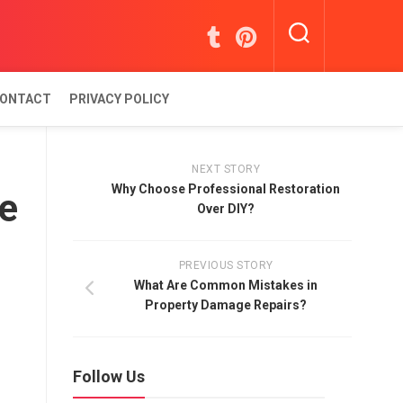
ONTACT
PRIVACY POLICY
NEXT STORY
Why Choose Professional Restoration
ue
Over DIY?
PREVIOUS STORY
What Are Common Mistakes in
Property Damage Repairs?
Follow Us