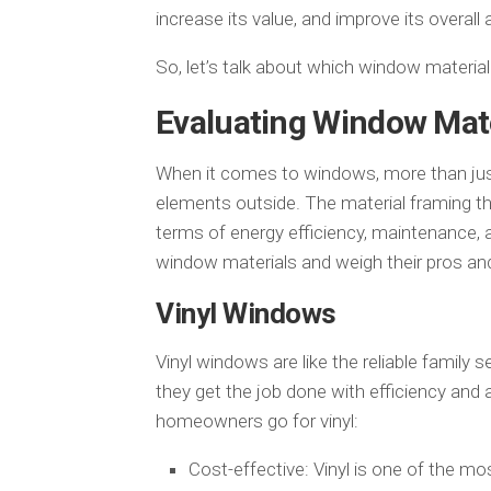
increase its value, and improve its overall
So, let’s talk about which window materia
Evaluating Window Mate
When it comes to windows, more than just
elements outside. The material framing th
terms of energy efficiency, maintenance, 
window materials and weigh their pros an
Vinyl Windows
Vinyl windows are like the reliable family
they get the job done with efficiency and 
homeowners go for vinyl:
Cost-effective: Vinyl is one of the m