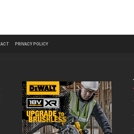
TACT
PRIVACY POLICY