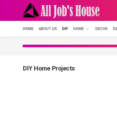
Skip
to
content
HOME
ABOUT US
DIY
HOME
DECOR
D
BUYING
FORECLOSURE
DIY Home Projects
SELLING