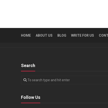
HOME
ABOUT US
BLOG
WRITE FOR US
CON
Search
Follow Us