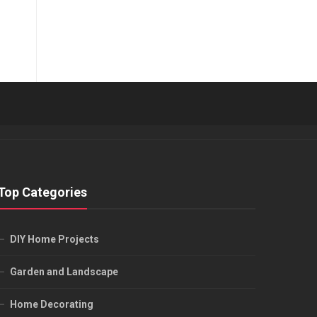
Top Categories
DIY Home Projects
Garden and Landscape
Home Decorating