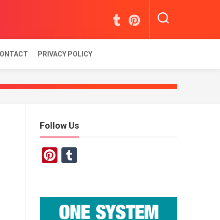
ONTACT
PRIVACY POLICY
Follow Us
Pinterest
Tumblr