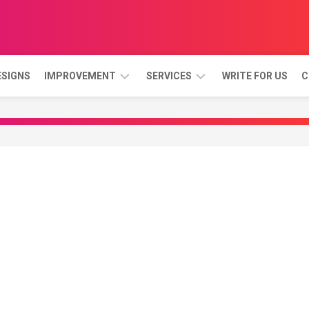
ESIGNS
IMPROVEMENT
SERVICES
WRITE FOR US
C
BATHROOM
GARDEN
AND
LANDSCAPE
BEDROOM
DINING
ROOM
KITCHEN
LIVING
ROOM
PORCH
&