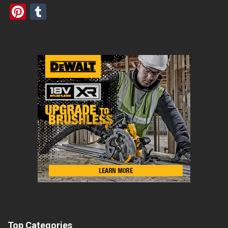
Pinterest
Tumblr
Top Categories