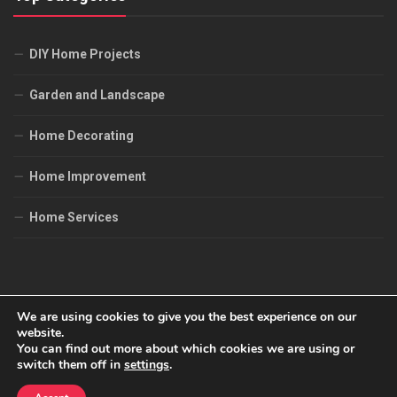
DIY Home Projects
Garden and Landscape
Home Decorating
Home Improvement
Home Services
We are using cookies to give you the best experience on our
website.
You can find out more about which cookies we are using or
All Job's House © 2026. All Rights Reserved.
switch them off in
settings
.
Powered by
WordPress
. Theme by
Alx
.