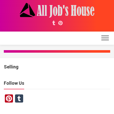
Skip
to
content
Selling
Follow Us
Pinterest
Tumblr