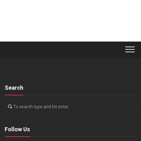
Search
Follow Us