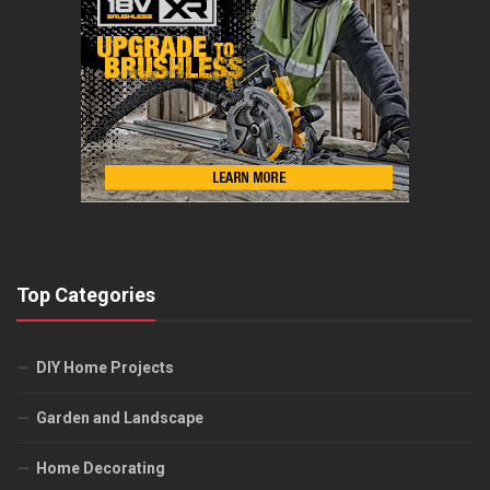
Top Categories
DIY Home Projects
Garden and Landscape
Home Decorating