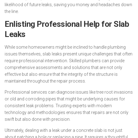
likelihood of future leaks, saving you money and headaches down
the line.
Enlisting Professional Help for Slab
Leaks
While some homeowners might be inclined to handle plumbing
issues themselves, slab leaks present unique challenges that often
require professional intervention. Skilled plumbers can provide
comprehensive assessments and solutions that are not only
effective but also ensure that the integrity of the structure is
maintained throughout the repair process.
Professional services can diagnose issues like tree root invasions
or old and corroding pipes that might be underlying causes for
consistent leak problems. Trusting experts with modern
technology and methodologies ensures that repairs are not only
swift but also done with precision.
Ultimately, dealing with a leak under a concrete slab is not just
about patching a hole or replacing a pipe. It requires a thoughtful