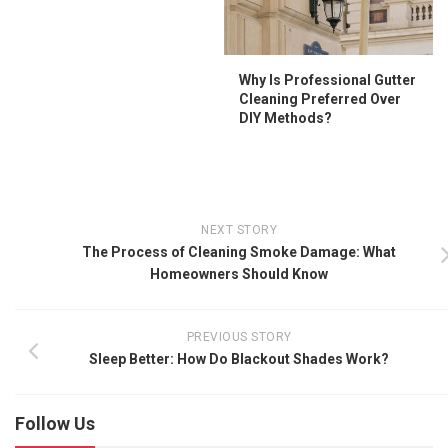
Why Is Professional Gutter
Cleaning Preferred Over
DIY Methods?
NEXT STORY
The Process of Cleaning Smoke Damage: What
Homeowners Should Know
PREVIOUS STORY
Sleep Better: How Do Blackout Shades Work?
Follow Us