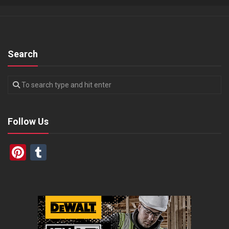
Search
Follow Us
Pinterest
Tumblr