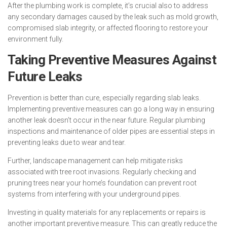
After the plumbing work is complete, it’s crucial also to address
any secondary damages caused by the leak such as mold growth,
compromised slab integrity, or affected flooring to restore your
environment fully.
Taking Preventive Measures Against
Future Leaks
Prevention is better than cure, especially regarding slab leaks.
Implementing preventive measures can go a long way in ensuring
another leak doesn’t occur in the near future. Regular plumbing
inspections and maintenance of older pipes are essential steps in
preventing leaks due to wear and tear.
Further, landscape management can help mitigate risks
associated with tree root invasions. Regularly checking and
pruning trees near your home’s foundation can prevent root
systems from interfering with your underground pipes.
Investing in quality materials for any replacements or repairs is
another important preventive measure. This can greatly reduce the