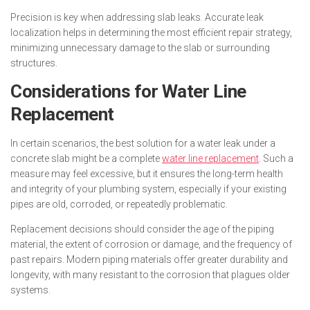
Precision is key when addressing slab leaks. Accurate leak
localization helps in determining the most efficient repair strategy,
minimizing unnecessary damage to the slab or surrounding
structures.
Considerations for Water Line
Replacement
In certain scenarios, the best solution for a water leak under a
concrete slab might be a complete
water line replacement
. Such a
measure may feel excessive, but it ensures the long-term health
and integrity of your plumbing system, especially if your existing
pipes are old, corroded, or repeatedly problematic.
Replacement decisions should consider the age of the piping
material, the extent of corrosion or damage, and the frequency of
past repairs. Modern piping materials offer greater durability and
longevity, with many resistant to the corrosion that plagues older
systems.