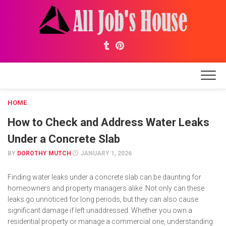
Skip
to
content
HOME
How to Check and Address Water Leaks
Under a Concrete Slab
BY
DOROTHY MUTCH
JANUARY 1, 2026
Finding water leaks under a concrete slab can be daunting for
homeowners and property managers alike. Not only can these
leaks go unnoticed for long periods, but they can also cause
significant damage if left unaddressed. Whether you own a
residential property or manage a commercial one, understanding