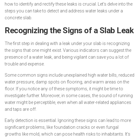
how to identify and rectify these leaks is crucial. Let’s delve into the
steps you can take to detect and address water leaks under a
concrete slab.
Recognizing the Signs of a Slab Leak
The first step in dealing with a leak under your slab is recognizing
the signs that one might exist. Various indicators can suggest the
presence of a water leak, and being vigilant can save you a lot of
trouble and expense.
Some common signs include unexplained high water bills, reduced
water pressure, damp spots on flooring, and warm areas on the
floor. If you notice any of these symptoms, it might be time to
investigate further. Moreover, in some cases, the sound of running
water might be perceptible, even when all water-related appliances
and taps are off.
Early detection is essential. Ignoring these signs can lead to more
significant problems, like foundation cracks or even fungal
growths like mold, which can pose health risks to inhabitants. It’s