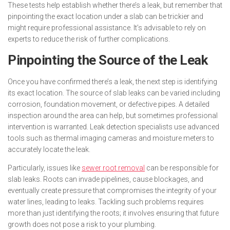
These tests help establish whether there’s a leak, but remember that
pinpointing the exact location under a slab can be trickier and
might require professional assistance. It’s advisable to rely on
experts to reduce the risk of further complications.
Pinpointing the Source of the Leak
Once you have confirmed there’s a leak, the next step is identifying
its exact location. The source of slab leaks can be varied including
corrosion, foundation movement, or defective pipes. A detailed
inspection around the area can help, but sometimes professional
intervention is warranted. Leak detection specialists use advanced
tools such as thermal imaging cameras and moisture meters to
accurately locate the leak.
Particularly, issues like
sewer root removal
can be responsible for
slab leaks. Roots can invade pipelines, cause blockages, and
eventually create pressure that compromises the integrity of your
water lines, leading to leaks. Tackling such problems requires
more than just identifying the roots; it involves ensuring that future
growth does not pose a risk to your plumbing.