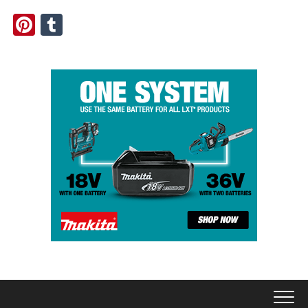
Pinterest
Tumblr