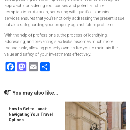
approach considering root causes and potential future
complications. As such, partnering with qualified plumbing
services ensures that you’re not only addressing the present issue
but also safeguarding your property against future problems.
With the help of professionals, the process of identifying,
addressing, and preventing slab leaks becomes much more
manageable, allowing property owners like you to maintain the
value and safety of your investments effectively.
Facebook
Mastodon
Email
Share
You may also like...
How to Get to Lanai:
Navigating Your Travel
Options