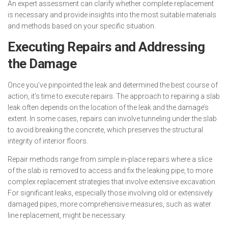
An expert assessment can clarify whether complete replacement
is necessary and provide insights into the most suitable materials
and methods based on your specific situation.
Executing Repairs and Addressing
the Damage
Once you’ve pinpointed the leak and determined the best course of
action, it’s time to execute repairs. The approach to repairing a slab
leak often depends on the location of the leak and the damage’s
extent. In some cases, repairs can involve tunneling under the slab
to avoid breaking the concrete, which preserves the structural
integrity of interior floors.
Repair methods range from simple in-place repairs where a slice
of the slab is removed to access and fix the leaking pipe, to more
complex replacement strategies that involve extensive excavation.
For significant leaks, especially those involving old or extensively
damaged pipes, more comprehensive measures, such as water
line replacement, might be necessary.