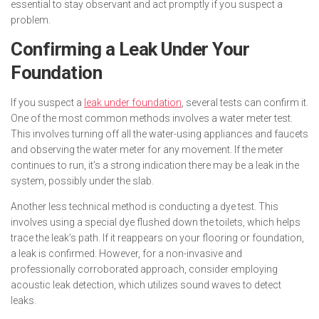
essential to stay observant and act promptly if you suspect a
problem.
Confirming a Leak Under Your
Foundation
If you suspect a
leak under foundation
, several tests can confirm it.
One of the most common methods involves a water meter test.
This involves turning off all the water-using appliances and faucets
and observing the water meter for any movement. If the meter
continues to run, it’s a strong indication there may be a leak in the
system, possibly under the slab.
Another less technical method is conducting a dye test. This
involves using a special dye flushed down the toilets, which helps
trace the leak’s path. If it reappears on your flooring or foundation,
a leak is confirmed. However, for a non-invasive and
professionally corroborated approach, consider employing
acoustic leak detection, which utilizes sound waves to detect
leaks.